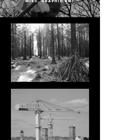
misc. graphic art