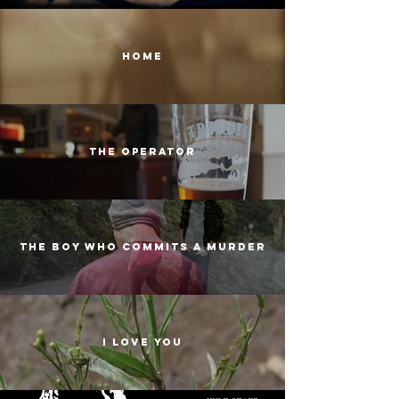
homE
the operator
the boy who commits a murder
i love you