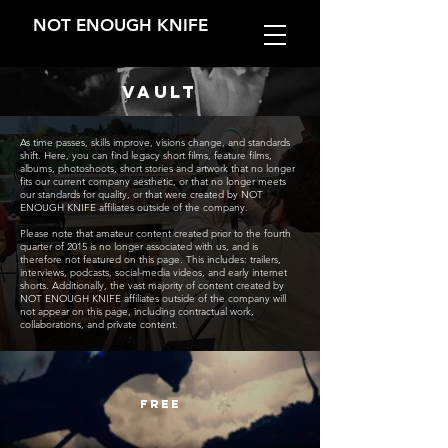
NOT ENOUGH KNIFE
VAULT
As time passes, skills improve, visions change, and standards
shift. Here, you can find legacy short films, feature films,
albums, photoshoots, short stories and artwork that no longer
fits our current company aesthetic, or that no longer meets
our standards for quality, or that were created by NOT
ENOUGH KNIFE affiliates outside of the company.
Please note that amateur content created prior to the fourth
quarter of 2015 is no longer associated with us, and is
therefore not featured on this page. This includes: trailers,
interviews, podcasts, social-media videos, and early internet
shorts. Additionally, the vast majority of content created by
NOT ENOUGH KNIFE affiliates outside of the company will
not appear on this page, including contractual work,
collaborations, and private content.
free