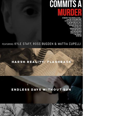
harsh reality: flashback
endless days without sun