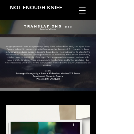
NOT ENOUGH KNIFE
Translations
(2022)
By Matthew W.F. Senior
Images produced across many mornings, using paint, polaroid film, tape, and agate slices.
Dreams fade within moments - that is if we remember them at all. To combat this, these
pictures were produced quickly to translate those dreams - no overthinking - to allow for the
movements to talk. Even the lettering was based on movement, without sight. Sometimes,
this happened in the middle of the night. Each image was later scanned, and met with
minor digital alterations. These images would then be taken and further translated , this
time into sounds, which became the instrumentals featured on the album 'what dreams are
made of'.
credits
Painting + Photography + Scans + 3D Renders: Matthew W.F. Senior
Experimental Elements: Dreams
Presented By: CYLINDER