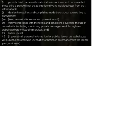
(k) [provide third parties with statistical information about our users (but
those third parties will not be able to identify any individual user from that
information);]
(l) [deal with enquiries and complaints made by or about you relating to
our website;]
(m) [keep our website secure and prevent fraud;]
(n) [verify compliance with the terms and conditions governing the use of
our website [(including monitoring private messages sent through our
website private messaging service)]; and]
(o) [[other uses].]
4.3 [If you submit personal information for publication on our website, we
will publish and otherwise use that information in accordance with the licence
you grant to us.]
4.4 [Your privacy settings can be used to limit the publication of your
information on our website, and can be adjusted using privacy controls on
the website.]
4.5 [We will not, without your express consent, supply your personal
information to any third party for the purpose of their or any other third
party's direct marketing.
5. Disclosing personal information
5.1 We may disclose your personal information to [any of our employees,
officers, insurers, professional advisers, agents, suppliers or subcontractors]
insofar as reasonably necessary for the purposes set out in this policy.
5.2 [We may disclose your personal information to any member of our
group of companies (this means our subsidiaries, our ultimate holding
company and all its subsidiaries) insofar as reasonably necessary for the
purposes set out in this policy.]
5.3 We may disclose your personal information:
(a) to the extent that we are required to do so by law;
(b) in connection with any ongoing or prospective legal proceedings;
(c) in order to establish, exercise or defend our legal rights (including
providing information to others for the purposes of fraud prevention and
reducing credit risk);
(d) [to the purchaser (or prospective purchaser) of any business or asset
that we are (or are contemplating) selling; and]
(e) [to any person who we reasonably believe may apply to a court or other
competent authority for disclosure of that personal information where, in our