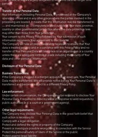
periods.
Transfer of Your Personal Data:
Your information, including Personal Data, is processed at the Company's
operating offices and in any other places where the parties involved in the
processing are located. It means that this information may be transferred to
— and maintained on — computers located outside of Your state, province,
country or other governmental jurisdiction where the data protection laws
may differ than those from Your jurisdiction.
Your consent to this Privacy Policy followed by Your submission of such
information represents Your agreement to that transfer.
The Company will take all steps reasonably necessary to ensure that Your
data is treated securely and in accordance with this Privacy Policy and no
transfer of Your Personal Data will take place to an organization or a country
unless there are adequate controls in place including the security of Your
data and other personal information.
Disclosure of Your Personal Data:
Business Transactions:
If the Company is involved in a merger, acquisition or asset sale, Your Personal
Data may be transferred. We will provide notice before Your Personal Data is
transferred and becomes subject to a different Privacy Policy.
Law enforcement:
Under certain circumstances, the Company may be required to disclose Your
Personal Data if required to do so by law or in response to valid requests by
public authorities (e.g. a court or a government agency).
Other legal requirements:
The Company may disclose Your Personal Data in the good faith belief that
such action is necessary to:
Comply with a legal obligation
Protect and defend the rights or property of the Company
Prevent or investigate possible wrongdoing in connection with the Service
Protect the personal safety of Users of the Service or the public
Protect against legal liability