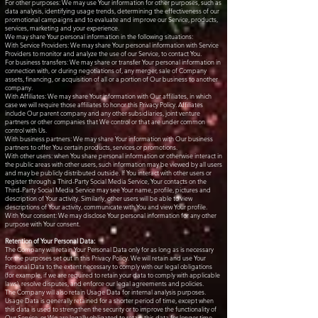
For other purposes: We may use Your information for other purposes, such as
data analysis, identifying usage trends, determining the effectiveness of our
promotional campaigns and to evaluate and improve our Service, products,
services, marketing and your experience.
We may share Your personal information in the following situations:
With Service Providers: We may share Your personal information with Service
Providers to monitor and analyze the use of our Service, to contact You.
For business transfers: We may share or transfer Your personal information in
connection with, or during negotiations of, any merger, sale of Company
assets, financing, or acquisition of all or a portion of Our business to another
company.
With Affiliates: We may share Your information with Our affiliates, in which
case we will require those affiliates to honor this Privacy Policy. Affiliates
include Our parent company and any other subsidiaries, joint venture
partners or other companies that We control or that are under common
control with Us.
With business partners: We may share Your information with Our business
partners to offer You certain products, services or promotions.
With other users: when You share personal information or otherwise interact in
the public areas with other users, such information may be viewed by all users
and may be publicly distributed outside. If You interact with other users or
register through a Third-Party Social Media Service, Your contacts on the
Third-Party Social Media Service may see Your name, profile, pictures and
description of Your activity. Similarly, other users will be able to view
descriptions of Your activity, communicate with You and view Your profile.
With Your consent: We may disclose Your personal information for any other
purpose with Your consent.
Retention of Your Personal Data:
The Company will retain Your Personal Data only for as long as is necessary
for the purposes set out in this Privacy Policy. We will retain and use Your
Personal Data to the extent necessary to comply with our legal obligations
(for example, if we are required to retain your data to comply with applicable
laws), resolve disputes, and enforce our legal agreements and policies.
The Company will also retain Usage Data for internal analysis purposes.
Usage Data is generally retained for a shorter period of time, except when
this data is used to strengthen the security or to improve the functionality of
Our Service, or We are legally obligated to retain this data for longer time