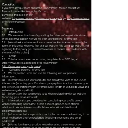
Contact Us:
If you have any questions about this Privacy Policy, You can contact us:
By email:
contact@notenoughknife.com
By visiting this page on our
website:
http://www.notenoughknife.com/privacypolicy
or
http://www.notenou
ghknife.com/contact
Summary:
1. Introduction
1.1 We are committed to safeguarding the privacy of our website visitors;
in this policy we explain how we will treat your personal information.
1.2 [We will ask you to consent to our use of cookies in accordance with the
terms of this policy when you first visit our website. / By using our website and
agreeing to this policy, you consent to our use of cookies in accordance with
the terms of this policy.]
2. Credit
2.1 This document was created using templates from SEQ Legal
(
http://www.seqlegal.com
) and Free Privacy Policy
(
http://www.freeprivacypolicy.com
)
3. Collecting personal information
3.1 We may collect, store and use the following kinds of personal
information:
(a) [information about your computer and about your visits to and use of
this website (including [your IP address, geographical location, browser type
and version, operating system, referral source, length of visit, page views and
website navigation paths]);]
(b) [information that you provide to us when registering with our website
(including [your email address]);]
(c) [information that you provide when completing your profile on our
website (including [your name, profile pictures, gender, date of birth,
relationship status, interests and hobbies, educational details and
employment details]);]
(d) [information that you provide to us for the purpose of subscribing to our
email notifications and/or newsletters (including [your name and email
address]);]
(e) [information that you provide to us when using the services on our
website, or that is generated in the course of the use of those services