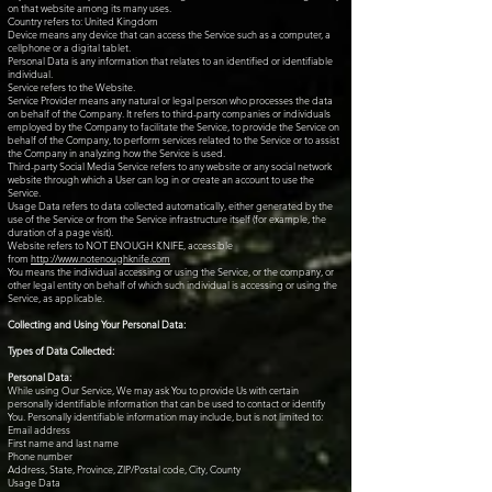
on that website among its many uses.
Country refers to: United Kingdom
Device means any device that can access the Service such as a computer, a
cellphone or a digital tablet.
Personal Data is any information that relates to an identified or identifiable
individual.
Service refers to the Website.
Service Provider means any natural or legal person who processes the data
on behalf of the Company. It refers to third-party companies or individuals
employed by the Company to facilitate the Service, to provide the Service on
behalf of the Company, to perform services related to the Service or to assist
the Company in analyzing how the Service is used.
Third-party Social Media Service refers to any website or any social network
website through which a User can log in or create an account to use the
Service.
Usage Data refers to data collected automatically, either generated by the
use of the Service or from the Service infrastructure itself (for example, the
duration of a page visit).
Website refers to NOT ENOUGH KNIFE, accessible
from
http://www.notenoughknife.com
You means the individual accessing or using the Service, or the company, or
other legal entity on behalf of which such individual is accessing or using the
Service, as applicable.
Collecting and Using Your Personal Data:
Types of Data Collected:
Personal Data:
While using Our Service, We may ask You to provide Us with certain
personally identifiable information that can be used to contact or identify
You. Personally identifiable information may include, but is not limited to:
Email address
First name and last name
Phone number
Address, State, Province, ZIP/Postal code, City, County
Usage Data