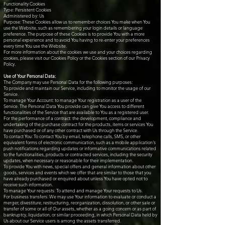
Functionality Cookies
Type: Persistent Cookies
Administered by: Us
Purpose: These Cookies allow us to remember choices You make when You
use the Website, such as remembering your login details or language
preference. The purpose of these Cookies is to provide You with a more
personal experience and to avoid You having to re-enter your preferences
every time You use the Website.
For more information about the cookies we use and your choices regarding
cookies, please visit our Cookies Policy or the Cookies section of our Privacy
Policy.
Use of Your Personal Data:
The Company may use Personal Data for the following purposes:
To provide and maintain our Service, including to monitor the usage of our
Service.
To manage Your Account: to manage Your registration as a user of the
Service. The Personal Data You provide can give You access to different
functionalities of the Service that are available to You as a registered user.
For the performance of a contract: the development, compliance and
undertaking of the purchase contract for the products, items or services You
have purchased or of any other contract with Us through the Service.
To contact You: To contact You by email, telephone calls, SMS, or other
equivalent forms of electronic communication, such as a mobile application's
push notifications regarding updates or informative communications related
to the functionalities, products or contracted services, including the security
updates, when necessary or reasonable for their implementation.
To provide You with news, special offers and general information about other
goods, services and events which we offer that are similar to those that you
have already purchased or enquired about unless You have opted not to
receive such information.
To manage Your requests: To attend and manage Your requests to Us.
For business transfers: We may use Your information to evaluate or conduct a
merger, divestiture, restructuring, reorganization, dissolution, or other sale or
transfer of some or all of Our assets, whether as a going concern or as part of
bankruptcy, liquidation, or similar proceeding, in which Personal Data held by
Us about our Service users is among the assets transferred.