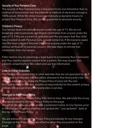
Security of Your Personal Data:
The security of Your Personal Data is important to Us, but remember that no
method of transmission over the Internet, or method of electronic storage is
100% secure. While We strive to use commercially acceptable means to
protect Your Personal Data, We cannot guarantee its absolute security.
Children's Privacy:
Our Service does not address anyone under the age of 13. We do not
knowingly collect personally identifiable information from anyone under the
age of 13. If You are a parent or guardian and You are aware that Your child
has provided Us with Personal Data, please contact Us. If We become aware
that We have collected Personal Data from anyone under the age of 13
without verification of parental consent, We take steps to remove that
information from Our servers.
If We need to rely on consent as a legal basis for processing Your information
and Your country requires consent from a parent, We may require Your
parent's consent before We collect and use that information.
Links to Other Websites:
Our Service may contain links to other websites that are not operated by Us. If
You click on a third party link, You will be directed to that third party's site. We
strongly advise You to review the Privacy Policy of every site You visit.
We have no control over and assume no responsibility for the content, privacy
policies or practices of any third party sites or services.
Changes to this Privacy Policy:
We may update Our Privacy Policy from time to time. We will notify You of any
changes by posting the new Privacy Policy on this page.
We will let You know via email and/or a prominent notice on Our Service, prior
to the change becoming effective and update the "Last updated" date at
the top of this Privacy Policy.
You are advised to review this Privacy Policy periodically for any changes.
Changes to this Privacy Policy are effective when they are posted on this
page.