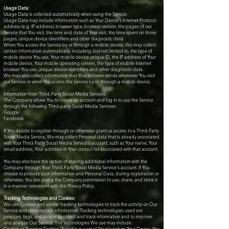
Usage Data:
Usage Data is collected automatically when using the Service.
Usage Data may include information such as Your Device's Internet Protocol
address (e.g. IP address), browser type, browser version, the pages of our
Service that You visit, the time and date of Your visit, the time spent on those
pages, unique device identifiers and other diagnostic data.
When You access the Service by or through a mobile device, We may collect
certain information automatically, including, but not limited to, the type of
mobile device You use, Your mobile device unique ID, the IP address of Your
mobile device, Your mobile operating system, the type of mobile Internet
browser You use, unique device identifiers and other diagnostic data.
We may also collect information that Your browser sends whenever You visit
our Service or when You access the Service by or through a mobile device.
Information from Third-Party Social Media Services:
The Company allows You to create an account and log in to use the Service
through the following Third-party Social Media Services:
Google
Facebook
If You decide to register through or otherwise grant us access to a Third-Party
Social Media Service, We may collect Personal data that is already associated
with Your Third-Party Social Media Service's account, such as Your name, Your
email address, Your activities or Your contact list associated with that account.
You may also have the option of sharing additional information with the
Company through Your Third-Party Social Media Service's account. If You
choose to provide such information and Personal Data, during registration or
otherwise, You are giving the Company permission to use, share, and store it
in a manner consistent with this Privacy Policy.
Tracking Technologies and Cookies:
We use Cookies and similar tracking technologies to track the activity on Our
Service and store certain information. Tracking technologies used are
beacons, tags, and scripts to collect and track information and to improve
and analyze Our Service. The technologies We use may include:
Cookies or Browser Cookies. A cookie is a small file placed on Your Device. You