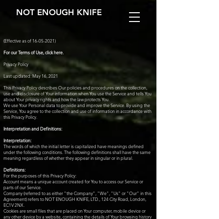
NOT ENOUGH KNIFE
(Effective as of
16-05-2021)
For our Terms of Use, click here.
Privacy Policy
Last updated: May 16, 2021
This Privacy Policy describes Our policies and procedures on the collection,
use and disclosure of Your information when You use the Service and tells You
about Your privacy rights and how the law protects You.
We use Your Personal data to provide and improve the Service. By using the
Service, You agree to the collection and use of information in accordance with
this Privacy Policy.
Interpretation and Definitions:
Interpretation:
The words of which the initial letter is capitalized have meanings defined
under the following conditions. The following definitions shall have the same
meaning regardless of whether they appear in singular or in plural.
Definitions:
For the purposes of this Privacy Policy:
Account means a unique account created for You to access our Service or
parts of our Service.
Company (referred to as either "the Company", "We", "Us" or "Our" in this
Agreement) refers to NOT ENOUGH KNIFE, LTD., 124 City Road, London,
EC1V 2NX.
Cookies are small files that are placed on Your computer, mobile device or
any other device by a website, containing the details of Your browsing history