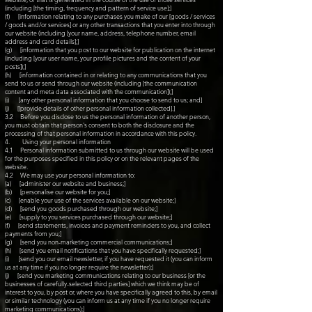
(including [the timing, frequency and pattern of service use];]
(f) [information relating to any purchases you make of our [goods / services
/ goods and/or services] or any other transactions that you enter into through
our website (including [your name, address, telephone number, email
address and card details];]
(g) [information that you post to our website for publication on the internet
(including [your user name, your profile pictures and the content of your
posts]);]
(h) [information contained in or relating to any communications that you
send to us or send through our website (including [the communication
content and meta data associated with the communication]);]
(i) [any other personal information that you choose to send to us; and]
(j) [[provide details of other personal information collected].]
3.2 Before you disclose to us the personal information of another person,
you must obtain that person's consent to both the disclosure and the
processing of that personal information in accordance with this policy.
4. Using your personal information
4.1 Personal information submitted to us through our website will be used
for the purposes specified in this policy or on the relevant pages of the
website.
4.2 We may use your personal information to:
(a) [administer our website and business;]
(b) [personalise our website for you;]
(c) [enable your use of the services available on our website;]
(d) [send you goods purchased through our website;]
(e) [supply to you services purchased through our website;]
(f) [send statements, invoices and payment reminders to you, and collect
payments from you;]
(g) [send you non-marketing commercial communications;]
(h) [send you email notifications that you have specifically requested;]
(i) [send you our email newsletter, if you have requested it (you can inform
us at any time if you no longer require the newsletter);]
(j) [send you marketing communications relating to our business [or the
businesses of carefully-selected third parties] which we think may be of
interest to you, by post or, where you have specifically agreed to this, by email
or similar technology (you can inform us at any time if you no longer require
marketing communications);]