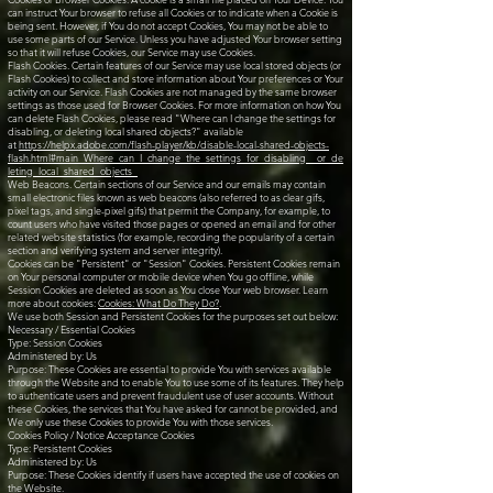
can instruct Your browser to refuse all Cookies or to indicate when a Cookie is
being sent. However, if You do not accept Cookies, You may not be able to
use some parts of our Service. Unless you have adjusted Your browser setting
so that it will refuse Cookies, our Service may use Cookies.
Flash Cookies. Certain features of our Service may use local stored objects (or
Flash Cookies) to collect and store information about Your preferences or Your
activity on our Service. Flash Cookies are not managed by the same browser
settings as those used for Browser Cookies. For more information on how You
can delete Flash Cookies, please read "Where can I change the settings for
disabling, or deleting local shared objects?" available
at
https://helpx.adobe.com/flash-player/kb/disable-local-shared-objects-
flash.html#main_Where_can_I_change_the_settings_for_disabling__or_de
leting_local_shared_objects_
Web Beacons. Certain sections of our Service and our emails may contain
small electronic files known as web beacons (also referred to as clear gifs,
pixel tags, and single-pixel gifs) that permit the Company, for example, to
count users who have visited those pages or opened an email and for other
related website statistics (for example, recording the popularity of a certain
section and verifying system and server integrity).
Cookies can be "Persistent" or "Session" Cookies. Persistent Cookies remain
on Your personal computer or mobile device when You go offline, while
Session Cookies are deleted as soon as You close Your web browser. Learn
more about cookies:
Cookies: What Do They Do?
.
We use both Session and Persistent Cookies for the purposes set out below:
Necessary / Essential Cookies
Type: Session Cookies
Administered by: Us
Purpose: These Cookies are essential to provide You with services available
through the Website and to enable You to use some of its features. They help
to authenticate users and prevent fraudulent use of user accounts. Without
these Cookies, the services that You have asked for cannot be provided, and
We only use these Cookies to provide You with those services.
Cookies Policy / Notice Acceptance Cookies
Type: Persistent Cookies
Administered by: Us
Purpose: These Cookies identify if users have accepted the use of cookies on
the Website.