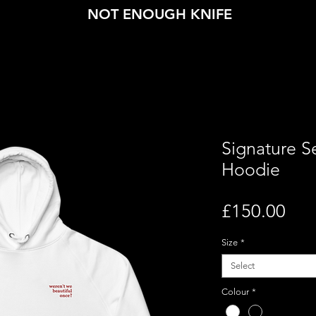
NOT ENOUGH KNIFE
Signature 
Hoodie
Pri
£150.00
Size
*
Select
Colour
*