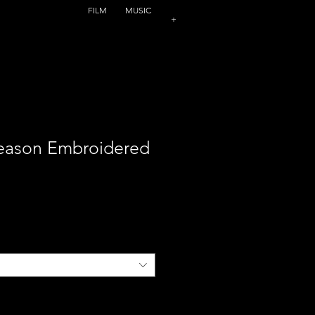
FILM
MUSIC
+
Season Embroidered
ce