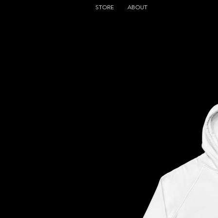
STORE
ABOUT