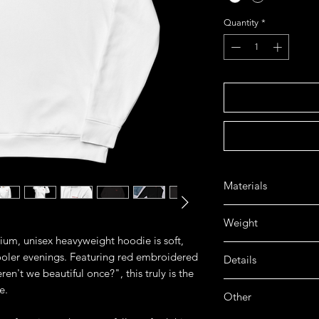
Quantity
*
Materials
➤ 70% Ring spun cot
Weight
➤ 100% cotton face 
mium, unisex heavyweight hoodie is soft,
➤ 3-End brushed bac
➤ 13.5 oz / 450 gsm
cooler evenings. Featuring red embroidered
Details
ren't we beautiful once?", this truly is the
➤ Handcrafted
e.
Other
➤ 20 singles 100% R
durable and textured