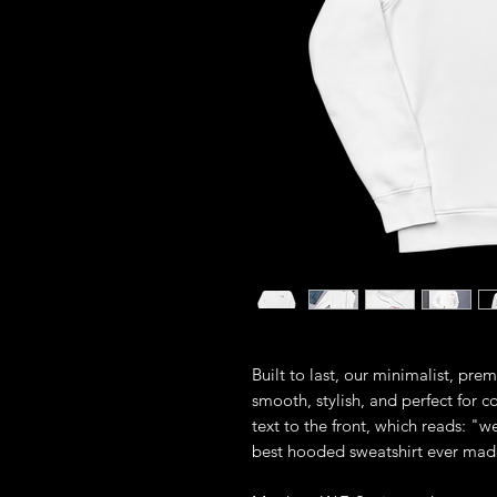
Built to last, our minimalist, pre
smooth, stylish, and perfect for 
text to the front, which reads: "we
best hooded sweatshirt ever mad