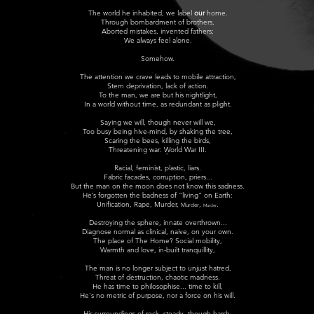
The world he inhabited, we label
our
home.
Through bombardment of brothers,
Aborted mistakes, invented fathers;
We always feel alone.
Somehow.
The attention we crave leads to mobile attraction,
Stem deprivation, l
ack of action.
To the man, we are but his nightlight,
In a world without time, as redundant as plight.
Saying we will, though never will we,
Too busy being hive-mind, by shaking the tree,
Scaring the bees, killing the birds,
Threatening war: World War III.
Rac
ial, feminist, plastic, liars.
Fabric facades, corruption, priers...
But the man on the moon does not know this sadness.
He’s forgotten the badness of "living" on Earth:
Unification, Ra
pe, Murder,
,
.
Murder
Murder
Destroying the sphere, innate overthrown...
Diagnose normal as clinical, naive, on your own.
The place of The Home? Social mobility,
Warmth and love, i
n-built tranquillity,
The man is no longer subject to unjust hatred,
Threat of destruction, c
haotic madness.
He has time to philosophise... time to kill,
He's no metric of purpose, nor a force on his will.
His surroundings of rock, steady, though harsh,