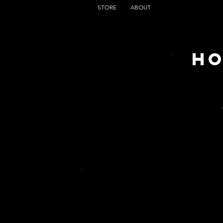
STORE
ABOUT
HO