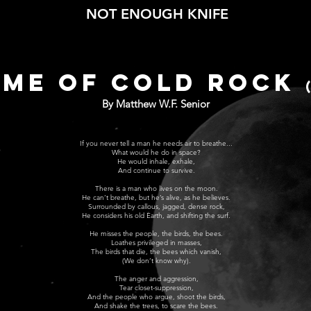
NOT ENOUGH KNIFE
ME OF COLD ROCK
By Matthew W.F. Senior
If you never tell a man he needs air to breathe...
What would he do in space?
He would inhale, exhale,
And continue to survive.
There is a man who lives on the moon.
He can’t breathe, but he’s alive, as he believes.
Surrounded by callous, jagged, dense rock,
He considers his old Earth, and shifting the surf.
He misses the people, the birds, the bees.
Loathes privileged in masses,
The birds that die, the bees which vanish,
(We don’t know why).
The anger and aggression,
Tear closet-suppression,
And the people who argue, shoot the birds,
And shake the trees, to scare the bees.