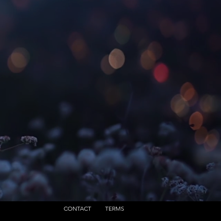
CONTACT
TERMS