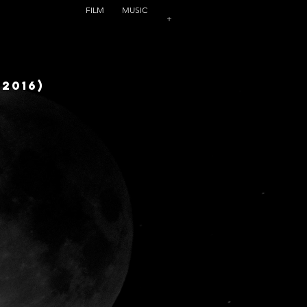
FILM
MUSIC
+
(2016)