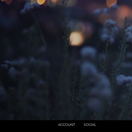
ACCOUNT
SOCIAL