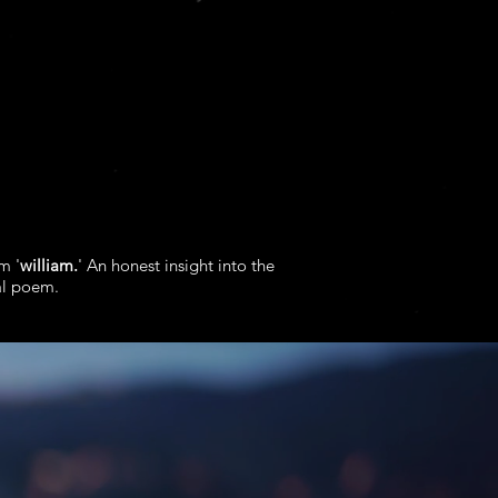
m '
william.
' An honest insight into the
al poem.