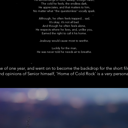
The cold he feels, the endless dark,
He appreciates, and that matters to him,
No matter what "the questionless" vocally spark.
Although, he often feels trapped... sad,
It’s okay; it’s not all bad.
And though he often feels alone,
He respects where he lives, and, unlike you,
Earned the right to call it his home.
Jealousy would cause most to seethe.
Luckily for the man,
He was never told he needs air to breathe.
e of one year, and went on to become the backdrop for the short fil
nd opinions of Senior himself, 'Home of Cold Rock' is a very person