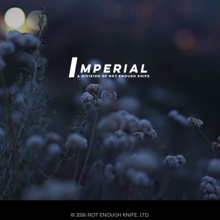
© 2026 NOT ENOUGH KNIFE, LTD.