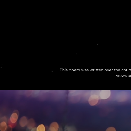
This poem was written over the cours
views a